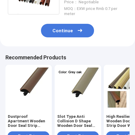
Price： Negotiable
MOQ：EXW price Rmb 0.7 per
meter
Continue
Recommended Products
Dustproof
Slot Type Anti
High Resilienc
Apartment Wooden
Collision D Shape
Wooden Door S
Door Seal Strip
Wooden Door Seal
Strip Door We
Brown Color 12*5mm
Strip Grey Oak Color
Stripping Whit
12*5mm
Color 10*6mm