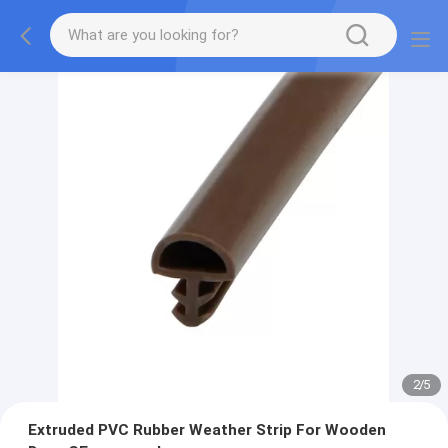
2
/
5
Extruded PVC Rubber Weather Strip For Wooden