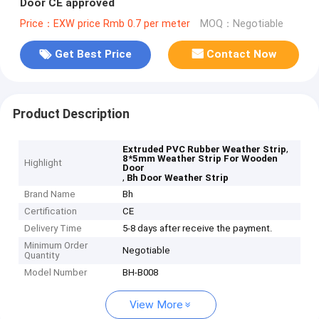
Door CE approved
Price：EXW price Rmb 0.7 per meter
MOQ：Negotiable
Get Best Price
Contact Now
Product Description
,
Extruded PVC Rubber Weather Strip
8*5mm Weather Strip For Wooden
Highlight
Door
,
Bh Door Weather Strip
Brand Name
Bh
Certification
CE
Delivery Time
5-8 days after receive the payment.
Minimum Order
Negotiable
Quantity
Model Number
BH-B008
View More