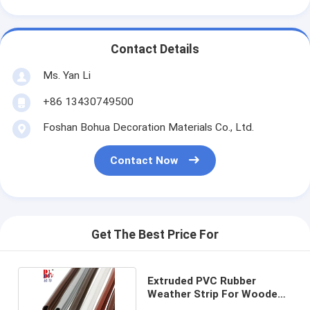
Contact Details
Ms. Yan Li
+86 13430749500
Foshan Bohua Decoration Materials Co., Ltd.
Contact Now
Get The Best Price For
Extruded PVC Rubber
Weather Strip For Wooden
Door CE approved