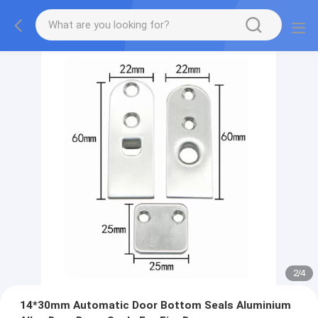
2
/
4
14*30mm Automatic Door Bottom Seals Aluminium