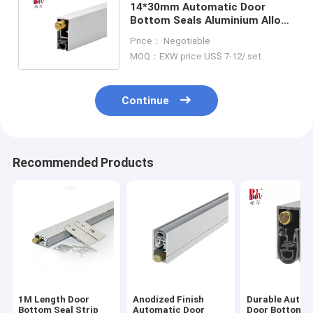
14*30mm Automatic Door
Bottom Seals Aluminium Alloy
Drop Down Seals For Fire Doors
Price： Negotiable
MOQ：EXW price US$ 7-12/ set
Continue
Recommended Products
1M Length Door
Anodized Finish
Durable Autom
Bottom Seal Strip
Automatic Door
Door Bottom S