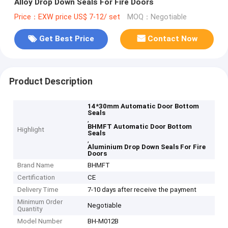
Alloy Drop Down Seals For Fire Doors
Price：EXW price US$ 7-12/ set
MOQ：Negotiable
Get Best Price
Contact Now
Product Description
14*30mm Automatic Door Bottom
Seals
,
BHMFT Automatic Door Bottom
Highlight
Seals
,
Aluminium Drop Down Seals For Fire
Doors
Brand Name
BHMFT
Certification
CE
Delivery Time
7-10 days after receive the payment
Minimum Order
Negotiable
Quantity
Model Number
BH-M012B