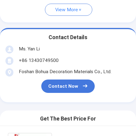
View More
Contact Details
Ms. Yan Li
+86 13430749500
Foshan Bohua Decoration Materials Co., Ltd.
Contact Now
Get The Best Price For