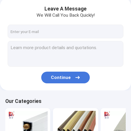
Leave A Message
We Will Call You Back Quickly!
Continue
Our Categories