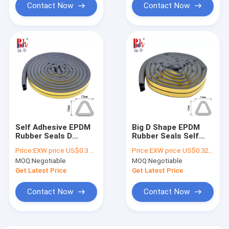
Contact Now
Contact Now
Self Adhesive EPDM
Big D Shape EPDM
Rubber Seals D
Rubber Seals Self
Shaped For
Adhesive Anti
Price:
EXW price US$0.3 per meter
Price:
EXW price US$0.32 per meter
Warehouse Door
Collision 14*12mm
MOQ:
Negotiable
MOQ:
Negotiable
12*10mm
Get Latest Price
Get Latest Price
Contact Now
Contact Now