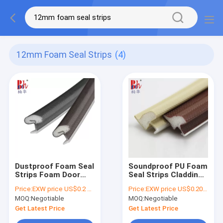
12mm Foam Seal Strips
(4)
Dustproof Foam Seal
Soundproof PU Foam
Strips Foam Door
Seal Strips Cladding
Draught Excluder CE
Type Bevel Edge For
Price:
EXW price US$0.2 per meter
Price:
EXW price US$0.20 per meter
Approved
Doors And Window
MOQ:
Negotiable
MOQ:
Negotiable
Get Latest Price
Get Latest Price