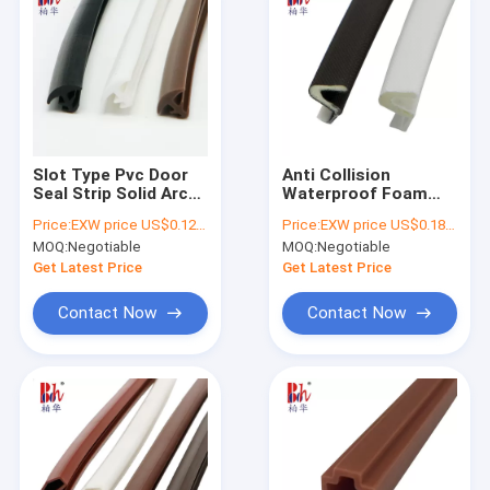
Slot Type Pvc Door
Anti Collision
Seal Strip Solid Arc
Waterproof Foam
Shaped 8*2mm
Seal Strip
Price:
EXW price US$0.12 per meter
Price:
EXW price US$0.18 per meter
Multicolor Supported
Polyethylene Film
MOQ:
Negotiable
MOQ:
Negotiable
Cladding
Get Latest Price
Get Latest Price
Contact Now
Contact Now
Home
Products
VR Show