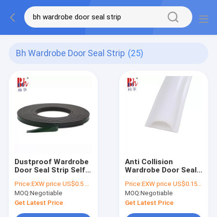
Bh Wardrobe Door Seal Strip
(25)
Dustproof Wardrobe
Anti Collision
Door Seal Strip Self
Wardrobe Door Seal
Adhesive Magnetic
Strip PVC Damping
Price:
EXW price US$0.5 per Meter
Price:
EXW price US$0.15 per meter
Material
Strips Color
MOQ:
Negotiable
MOQ:
Negotiable
Customized
Get Latest Price
Get Latest Price