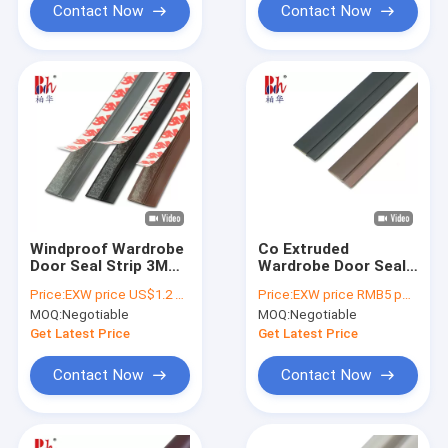
Contact Now
Contact Now
Windproof Wardrobe
Co Extruded
Door Seal Strip 3M
Wardrobe Door Seal
Self Adhesive
Strip PVC Self
Price:
EXW price US$1.2 per piece
Price:
EXW price RMB5 per piece
Weather Stripping
Adhesive Weather
MOQ:
Negotiable
MOQ:
Negotiable
Seal
Get Latest Price
Get Latest Price
Contact Now
Contact Now