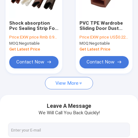
About Us
Factory Tour
Shock absorption
PVC TPE Wardrobe
Pvc Sealing Strip For
Sliding Door Dust
Quality Control
Wooden Door And
Seal Strip With Noise
Price:
EXW price Rmb 0.95 per meter
Price:
EXW price US$0.22 per meter
Window
Reduction
MOQ:
Negotiable
MOQ:
Negotiable
Contact Us
Get Latest Price
Get Latest Price
News
Contact Now
Contact Now
Cases
View More
Automatic Door Bottom Seals
Leave A Message
We Will Call You Back Quickly!
Wooden Door Seal Strip
PVC Rubber Strip