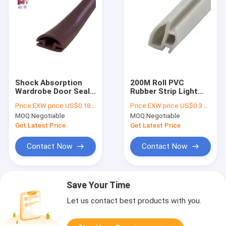
Shock Absorption
200M Roll PVC
Wardrobe Door Seal
Rubber Strip Light
Strip Pvc Rubber
Grey wardrobe door
Price:
EXW price US$0.18 per meter
Price:
EXW price US$0.3 per meter
Strip 14*6mm
seal strip
MOQ:
Negotiable
MOQ:
Negotiable
Get Latest Price
Get Latest Price
Contact Now
Contact Now
Save Your Time
Let us contact best products with you.