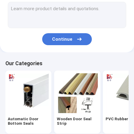
Silicone Rubber Strips
Wardrobe Sealing Strip
Door Bottom Seal Strip
Continue
Shower Seal Strips
PU Foam Seals
Our Categories
Magnetic Weather Stripping
Self Adhesive Weather Stripping
EPDM Rubber Seals
Fire Resistant Seals
Automatic Door
Wooden Door Seal
PVC Rubber St
Bottom Seals
Strip