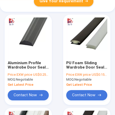
Give Your Requirement
Aluminium Profile
PU Foam Sliding
Wardrobe Door Seal
Wardrobe Door Seals
Strip customized
Strips Anti Collision
Price:
EXW price US$0.25 per meter
Price:
EXW price US$0.15 per piece
size
With 13mm Base
MOQ:
Negotiable
MOQ:
Negotiable
Width
Get Latest Price
Get Latest Price
Contact Now
Contact Now