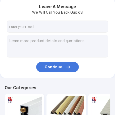
Leave A Message
We Will Call You Back Quickly!
Continue
Home
Our Categories
Products
VR Show