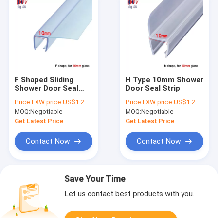
F Shaped Sliding
H Type 10mm Shower
Shower Door Seal
Door Seal Strip
Strip
Price:
EXW price US$1.2 per piece
Price:
EXW price US$1.2 per piece
MOQ:
Negotiable
MOQ:
Negotiable
Get Latest Price
Get Latest Price
Contact Now
Contact Now
Save Your Time
Let us contact best products with you.