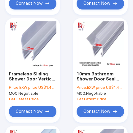
Contact Now
Contact Now
Frameless Sliding
10mm Bathroom
Shower Door Vertical
Shower Door Seal
Seal Strip PVC Water
Strip
Price:
EXW price US$1.4 per piece
Price:
EXW price US$1.4 per piece
Retaining Fittings
MOQ:
Negotiable
MOQ:
Negotiable
Get Latest Price
Get Latest Price
Contact Now
Contact Now