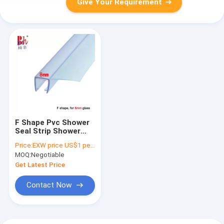
Give Your Requirement
F Shape Pvc Shower
Seal Strip Shower
Screen Seal
Price:
EXW price US$1 per piece
Replacement
MOQ:
Negotiable
Get Latest Price
Contact Now