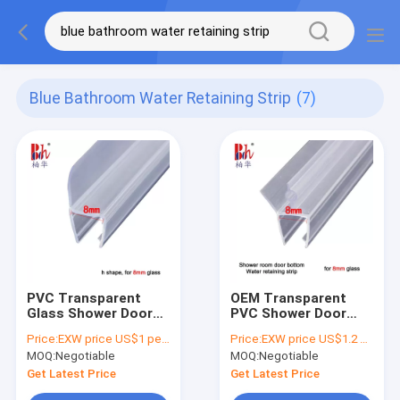
Blue Bathroom Water Retaining Strip
(7)
PVC Transparent
OEM Transparent
Glass Shower Door
PVC Shower Door
Seal Strip H Shape
Seal Strip Shower
Price:
EXW price US$1 per piece
Price:
EXW price US$1.2 per piece
Bathroom Water
Water Retaining Strip
MOQ:
Negotiable
MOQ:
Negotiable
Retaining Strip
Get Latest Price
Get Latest Price