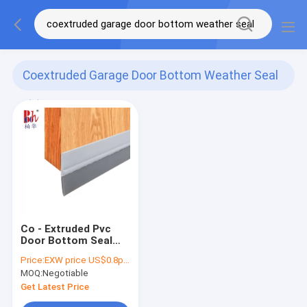
Coextruded Garage Door Bottom Weather Seal
(1)
Co - Extruded Pvc
Door Bottom Seal
Garage Door Bottom
Price:
EXW price US$0.8per piece
Weather Seal Strip
MOQ:
Negotiable
Get Latest Price