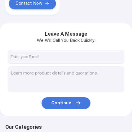
Contact Now
Leave A Message
We Will Call You Back Quickly!
Continue
Our Categories