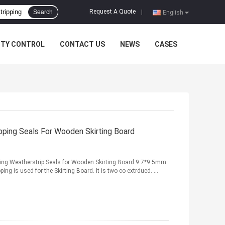
Request A Quote
Search
|
English
ITY CONTROL
CONTACT US
NEWS
CASES
ping Seals For Wooden Skirting Board
ping Weatherstrip Seals for Wooden Skirting Board 9.7*9.5mm
g is used for the Skirting Board. It is two co-extrdued. ...