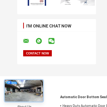
I'M ONLINE CHAT NOW
About
Automatic Door Bottom Sea
Heavy Duty Automatic Door
About Us