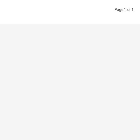
Page 1 of 1