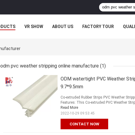
ODUCTS
VR SHOW
ABOUT US
FACTORY TOUR
QUAL
nufacturer
odm pvc weather stripping online manufacture
(1)
ODM watertight PVC Weather Strip
9.7*9.5mm
Co-extruded Rubber Strips PVC Weather Strip
Features: This Co-extruded PVC Weather Strippin
Read More
2022-10-29 09:53:45
CONTACT NOW