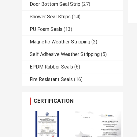
Door Bottom Seal Strip
(27)
Shower Seal Strips
(14)
PU Foam Seals
(13)
Magnetic Weather Stripping
(2)
Self Adhesive Weather Stripping
(5)
EPDM Rubber Seals
(6)
Fire Resistant Seals
(16)
CERTIFICATION