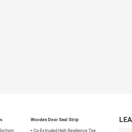
LE
ls
Wooden Door Seal Strip
 Bottom
Co-Extruded High Resilience Tpe