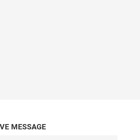
AVE MESSAGE