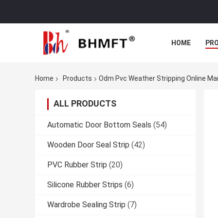
HOME
PR
Home
Products
Odm Pvc Weather Stripping Online Ma
ALL PRODUCTS
Automatic Door Bottom Seals
(54)
Wooden Door Seal Strip
(42)
PVC Rubber Strip
(20)
Silicone Rubber Strips
(6)
Wardrobe Sealing Strip
(7)