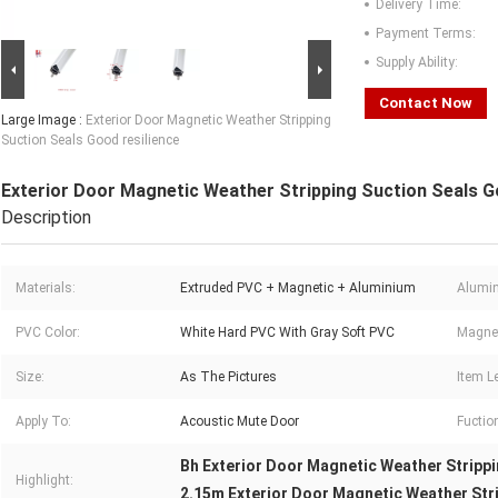
Delivery Time:
Payment Terms:
Supply Ability:
Contact Now
Large Image :
Exterior Door Magnetic Weather Stripping
Suction Seals Good resilience
Exterior Door Magnetic Weather Stripping Suction Seals G
Description
Materials:
Extruded PVC + Magnetic + Aluminium
Alumin
PVC Color:
White Hard PVC With Gray Soft PVC
Magnet
Size:
As The Pictures
Item L
Apply To:
Acoustic Mute Door
Fuctio
Bh Exterior Door Magnetic Weather Stripp
Highlight:
2.15m Exterior Door Magnetic Weather Str