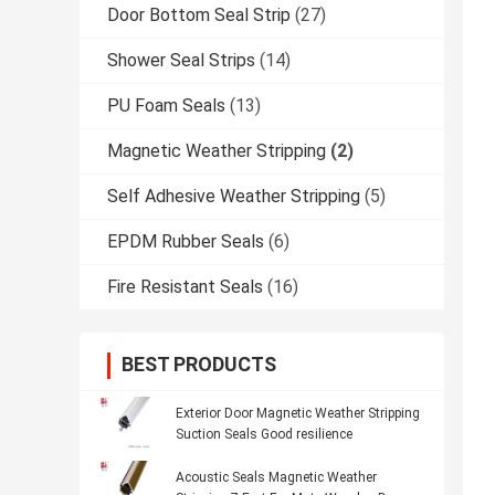
Door Bottom Seal Strip
(27)
Shower Seal Strips
(14)
PU Foam Seals
(13)
Magnetic Weather Stripping
(2)
Self Adhesive Weather Stripping
(5)
EPDM Rubber Seals
(6)
Fire Resistant Seals
(16)
BEST PRODUCTS
Exterior Door Magnetic Weather Stripping
Suction Seals Good resilience
Acoustic Seals Magnetic Weather