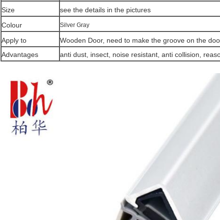
Size
see the details in the pictures
Colour
Silver Gray
Apply to
Wooden Door, need to make the groove on the door
Advantages
anti dust, insect, noise resistant, anti collision,
reaso