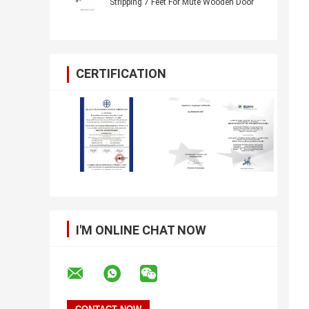
Stripping 7 Feet For Mute Wooden Door
CERTIFICATION
I'M ONLINE CHAT NOW