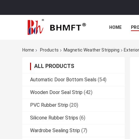
HOME
PR
Home
Products
Magnetic Weather Stripping
Exterio
ALL PRODUCTS
Automatic Door Bottom Seals
(54)
Wooden Door Seal Strip
(42)
PVC Rubber Strip
(20)
Silicone Rubber Strips
(6)
Wardrobe Sealing Strip
(7)