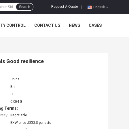
Request A Quote
Search
|
English
ITY CONTROL
CONTACT US
NEWS
CASES
ls Good resilience
China
Bh
CE
CX04-G
ng Terms:
tity:
Negotiable
EXW price US$3.8 per sets