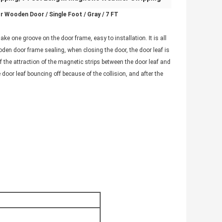
 Wooden Door / Single Foot / Gray / 7 FT
ake one groove on the door frame, easy to installation. It is all
oden door frame sealing, when closing the door, the door leaf is
f the attraction of the magnetic strips between the door leaf and
door leaf bouncing off because of the collision, and after the