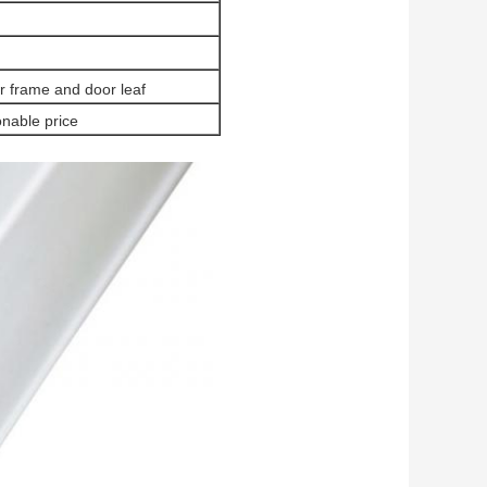
 frame and door leaf
nable price