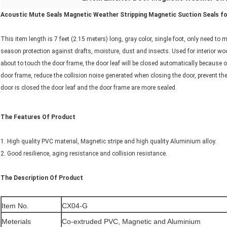
Acoustic Mute Seals Magnetic Weather Stripping Magnetic Suction Seals for
This item length is 7 feet (2.15 meters) long, gray color, single foot, only need to m
season protection against drafts, moisture, dust and insects. Used for interior wo
about to touch the door frame, the door leaf will be closed automatically because o
door frame, reduce the collision noise generated when closing the door, prevent the 
door is closed the door leaf and the door frame are more sealed.
The Features Of Product
1. High quality PVC material, Magnetic stripe and high quality Aluminium alloy.
2. Good resilience, aging resistance and collision resistance.
The Description Of Product
Item No.
CX04-G
Meterials
Co-extruded PVC, Magnetic and Aluminium