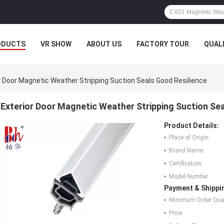
ODUCTS
VR SHOW
ABOUT US
FACTORY TOUR
QUAL
r Door Magnetic Weather Stripping Suction Seals Good Resilience
Exterior Door Magnetic Weather Stripping Suction Sea
Product Details:
Place of Origin:
Brand Name:
Certification:
Model Number:
Payment & Shippi
Minimum Order Quan
Price: