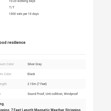
10-20 working days
T/T
1000 sets per 10 days
ood resilience
ium Color:
Silver Gray
ic Color:
Black
ength:
2.15m (7 Feet)
n:
Sound Proof, Unti-collition, Windproof
ing
,
ipping
7 Feet Length Magnetic Weather Stripping
,