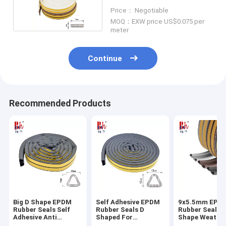
Multi Color
Price： Negotiable
MOQ：EXW price US$0.075 per
meter
Continue
Recommended Products
Big D Shape EPDM
Self Adhesive EPDM
9x5.5mm EPD
Rubber Seals Self
Rubber Seals D
Rubber Seals 
Adhesive Anti
Shaped For
Shape Weather
Collision 14*12mm
Warehouse Door
For Door And