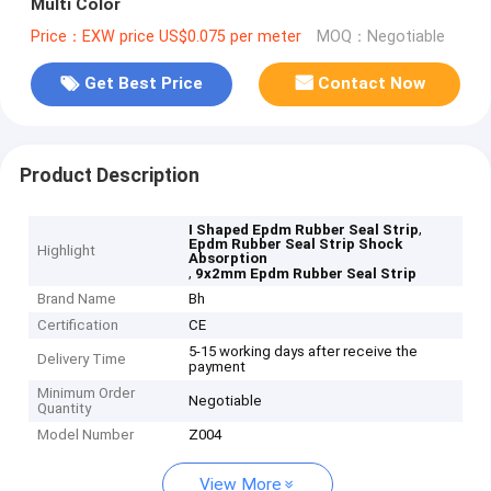
Multi Color
Price：EXW price US$0.075 per meter
MOQ：Negotiable
Get Best Price
Contact Now
Product Description
,
I Shaped Epdm Rubber Seal Strip
Epdm Rubber Seal Strip Shock
Highlight
Absorption
,
9x2mm Epdm Rubber Seal Strip
Brand Name
Bh
Certification
CE
5-15 working days after receive the
Delivery Time
payment
Minimum Order
Negotiable
Quantity
Model Number
Z004
View More