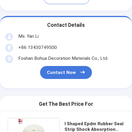
Contact Details
Ms. Yan Li
+86 13430749500
Foshan Bohua Decoration Materials Co., Ltd.
Contact Now
Get The Best Price For
I Shaped Epdm Rubber Seal
Strip Shock Absorption