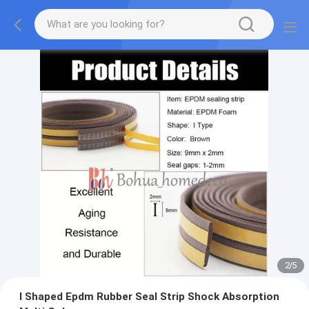
2
/
5
I Shaped Epdm Rubber Seal Strip Shock Absorption