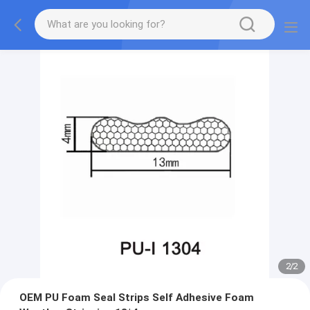
2
/
2
OEM PU Foam Seal Strips Self Adhesive Foam