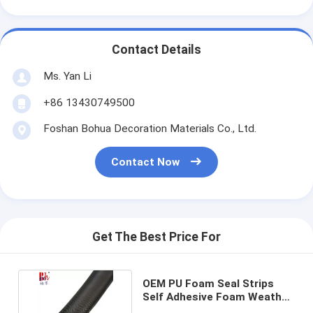
Contact Details
Ms. Yan Li
+86 13430749500
Foshan Bohua Decoration Materials Co., Ltd.
Contact Now
Get The Best Price For
OEM PU Foam Seal Strips
Self Adhesive Foam Weather
Stripping 13*4mm