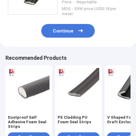
Price： Negotiable
MOQ：EXW price US$0.18 per
meter
Continue
Recommended Products
Dustproof Self
PE Cladding PU
V Shaped Foa
Adhesive Foam Seal
Foam Seal Strips
Draft Excluder
Strips