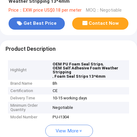
Weather Stripping 13*4mm
Price：EXW price US$0.18 per meter
MOQ：Negotiable
Get Best Price
Contact Now
Product Description
,
OEM PU Foam Seal Strips
OEM Self Adhesive Foam Weather
Highlight
Stripping
,
Foam Seal Strips 13*4mm
Brand Name
Bh
Certification
CE
Delivery Time
10-15 working days
Minimum Order
Negotiable
Quantity
Model Number
PU-I1304
View More